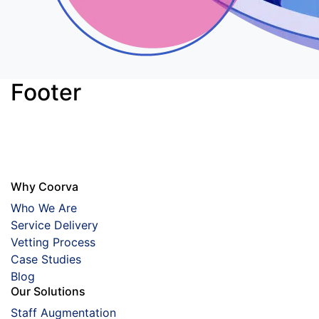
Footer
Why Coorva
Who We Are
Service Delivery
Vetting Process
Case Studies
Blog
Our Solutions
Staff Augmentation