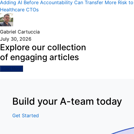
Adding AI Before Accountability Can Transfer More Risk to
Healthcare CTOs
Gabriel Cartuccia
July 30, 2026
Explore our collection
of engaging articles
Load More
Build your A-team today
Get Started