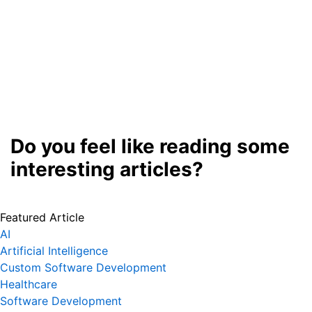
Do you feel like reading some
interesting articles?
Featured Article
AI
Artificial Intelligence
Custom Software Development
Healthcare
Software Development