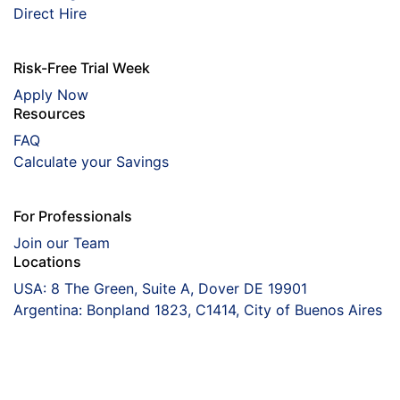
Direct Hire
Risk-Free Trial Week
Apply Now
Resources
FAQ
Calculate your Savings
For Professionals
Join our Team
Locations
USA: 8 The Green, Suite A, Dover DE 19901
Argentina: Bonpland 1823, C1414, City of Buenos Aires
Coorva
The Right Talent