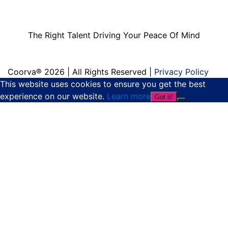
Driving Your Peace
Of Mind
The Right Talent Driving Your Peace Of Mind
Coorva® 2026 | All Rights Reserved |
Privacy Policy
This website uses cookies to ensure you get the best
experience on our website.
Learn more
Got it!