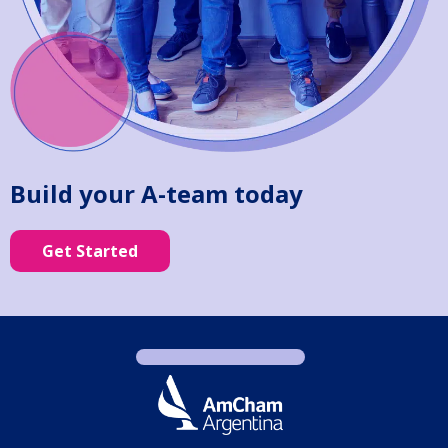
Build your A-team today
Get Started