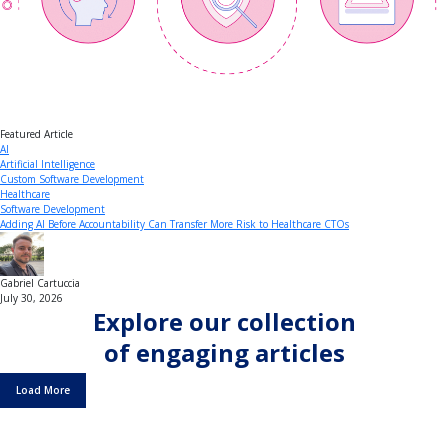
Featured Article
AI
Artificial Intelligence
Custom Software Development
Healthcare
Software Development
Adding AI Before Accountability Can Transfer More Risk to Healthcare CTOs
Gabriel Cartuccia
July 30, 2026
Explore our collection
of engaging articles
Load More