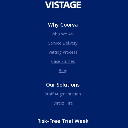
Why Coorva
Who We Are
Service Delivery
Vetting Process
Case Studies
Blog
Our Solutions
Staff Augmentation
Direct Hire
Risk-Free Trial Week