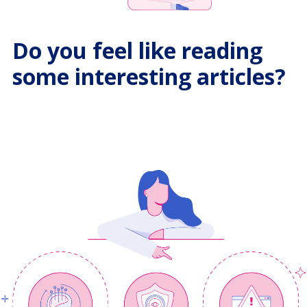
Do you feel like reading
some interesting articles?