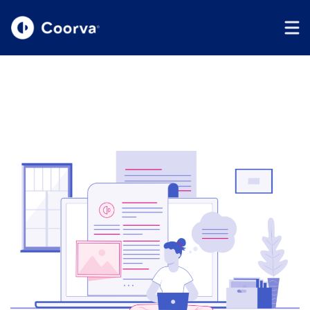
Coorva
The Right Talent
Driving Your Peace Of
Mind