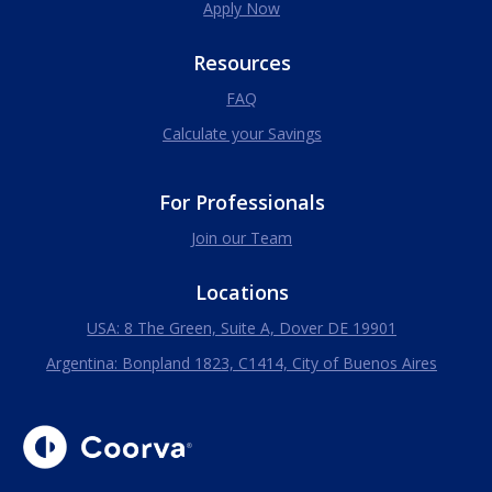
Apply Now
Resources
FAQ
Calculate your Savings
For Professionals
Join our Team
Locations
USA: 8 The Green, Suite A, Dover DE 19901
Argentina: Bonpland 1823, C1414, City of Buenos Aires
Coorva
The Right Talent Driving Your Peace Of Mind