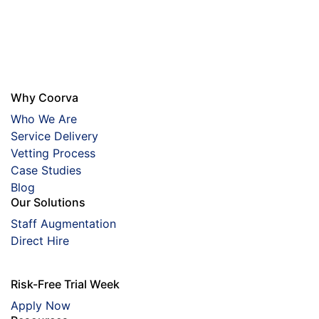
Why Coorva
Who We Are
Service Delivery
Vetting Process
Case Studies
Blog
Our Solutions
Staff Augmentation
Direct Hire
Risk-Free Trial Week
Apply Now