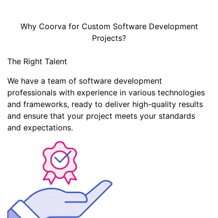
Why Coorva for Custom Software Development
Projects?
The Right Talent
We have a team of software development
professionals with experience in various technologies
and frameworks, ready to deliver high-quality results
and ensure that your project meets your standards
and expectations.