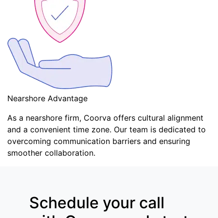
Nearshore Advantage
As a nearshore firm, Coorva offers cultural alignment
and a convenient time zone. Our team is dedicated to
overcoming communication barriers and ensuring
smoother collaboration.
Schedule your call