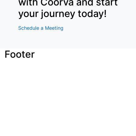
with Coorva and start
your journey today!
Schedule a Meeting
Footer