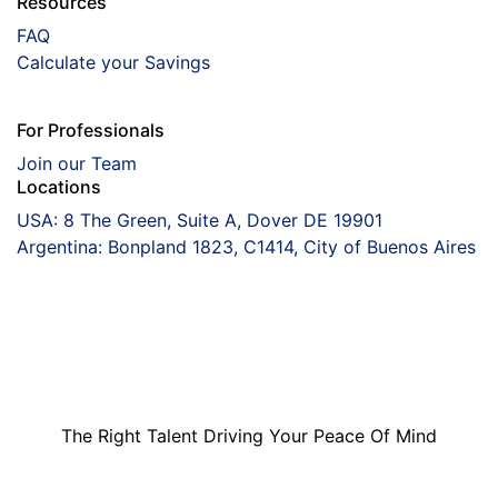
Resources
FAQ
Calculate your Savings
For Professionals
Join our Team
Locations
USA: 8 The Green, Suite A, Dover DE 19901
Argentina: Bonpland 1823, C1414, City of Buenos Aires
Coorva
The Right Talent
Driving Your Peace
Of Mind
The Right Talent Driving Your Peace Of Mind