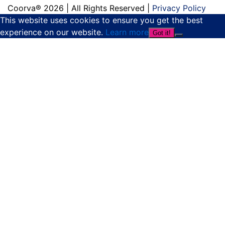
Coorva® 2026 | All Rights Reserved |
Privacy Policy
This website uses cookies to ensure you get the best
experience on our website.
Learn more
Got it!