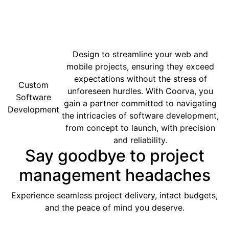
Design to streamline your web and
mobile projects, ensuring they exceed
expectations without the stress of
Custom
unforeseen hurdles. With Coorva, you
Software
gain a partner committed to navigating
Development
the intricacies of software development,
from concept to launch, with precision
and reliability.
Say goodbye to project
management headaches
Experience seamless project delivery, intact budgets,
and the peace of mind you deserve.