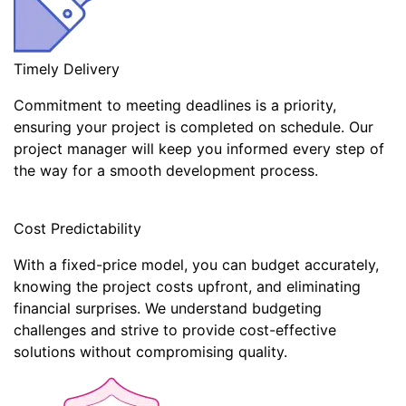
Timely Delivery
Commitment to meeting deadlines is a priority,
ensuring your project is completed on schedule. Our
project manager will keep you informed every step of
the way for a smooth development process.
Cost Predictability
With a fixed-price model, you can budget accurately,
knowing the project costs upfront, and eliminating
financial surprises. We understand budgeting
challenges and strive to provide cost-effective
solutions without compromising quality.