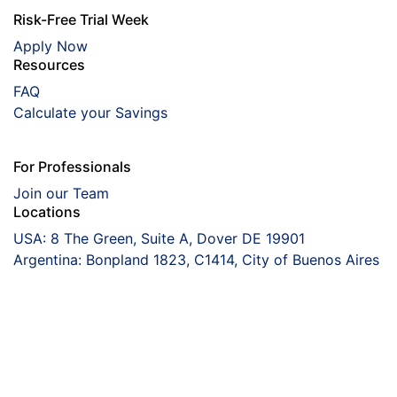
Risk-Free Trial Week
Apply Now
Resources
FAQ
Calculate your Savings
For Professionals
Join our Team
Locations
USA: 8 The Green, Suite A, Dover DE 19901
Argentina: Bonpland 1823, C1414, City of Buenos Aires
Coorva
The Right Talent
Driving Your Peace
Of Mind