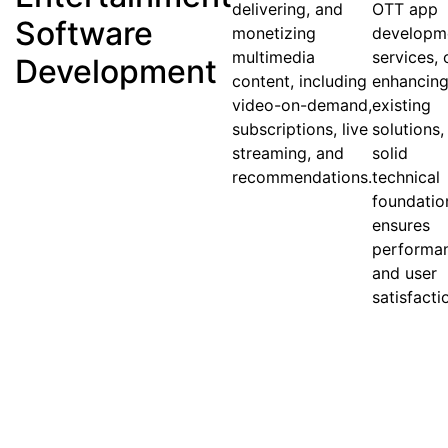
delivering, and
OTT app
Software
monetizing
developm
multimedia
services, 
Development
content, including
enhancin
video-on-demand,
existing
subscriptions, live
solutions,
streaming, and
solid
recommendations.
technical
foundatio
ensures
performa
and user
satisfacti