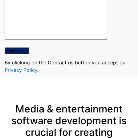
By clicking on the Contact us button you accept our
Privacy Policy
.
Media & entertainment
software development is
crucial for creating