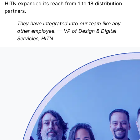
HITN expanded its reach from 1 to 18 distribution
partners.
They have integrated into our team like any
other employee. — VP of Design & Digital
Servicies, HITN