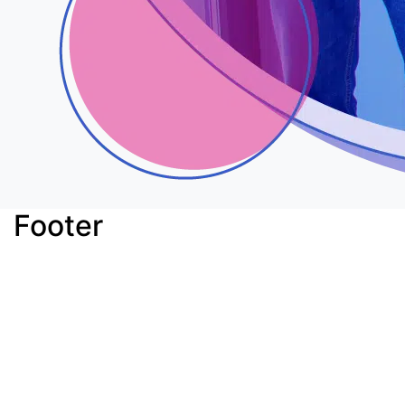
Footer