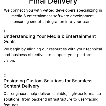
Final Delivery
We connect you with vetted developers specializing in
media & entertainment software development,
ensuring smooth integration into your team.
1
Understanding Your Media & Entertainment
Goals
We begin by aligning our resources with your technical
and business objectives to support your platform's
vision.
2
Designing Custom Solutions for Seamless
Content Delivery
Our engineers help deliver scalable, high-performance
solutions, from backend infrastructure to user-facing
features.