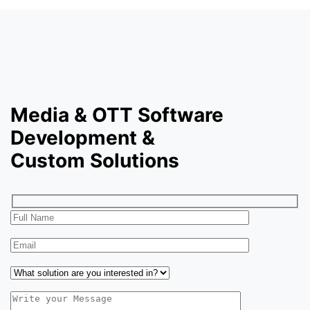
Media & OTT Software
Development &
Custom Solutions