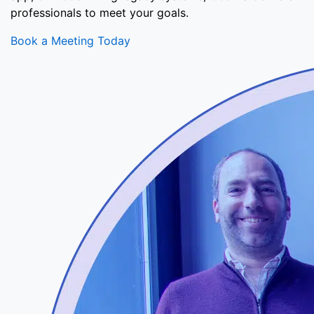
professionals to meet your goals.
Book a Meeting Today