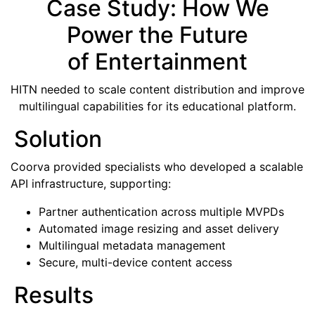
Case Study: How We
Power the Future
of Entertainment
HITN needed to scale content distribution and improve
multilingual capabilities for its educational platform.
Solution
Coorva provided specialists who developed a scalable
API infrastructure, supporting:
Partner authentication across multiple MVPDs
Automated image resizing and asset delivery
Multilingual metadata management
Secure, multi-device content access
Results