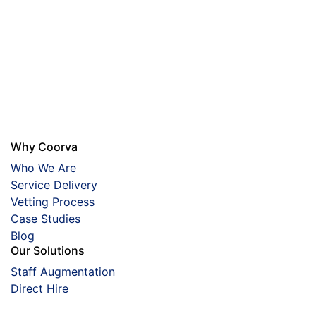
Why Coorva
Who We Are
Service Delivery
Vetting Process
Case Studies
Blog
Our Solutions
Staff Augmentation
Direct Hire