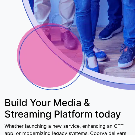
Build Your Media &
Streaming Platform today
Whether launching a new service, enhancing an OTT
app, or modernizing legacy systems, Coorva delivers