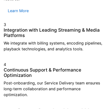
Learn More
3
Integration with Leading Streaming & Media
Platforms
We integrate with billing systems, encoding pipelines,
playback technologies, and analytics tools.
4
Continuous Support & Performance
Optimization
Post-onboarding, our Service Delivery team ensures
long-term collaboration and performance
optimization.