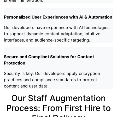
streamline iteration.
Personalized User Experiences with AI & Automation
Our developers have experience with AI technologies
to support dynamic content adaptation, intuitive
interfaces, and audience-specific targeting.
Secure and Compliant Solutions for Content
Protection
Security is key. Our developers apply encryption
practices and compliance standards to protect
content and user data.
Our Staff Augmentation
Process: From First Hire to