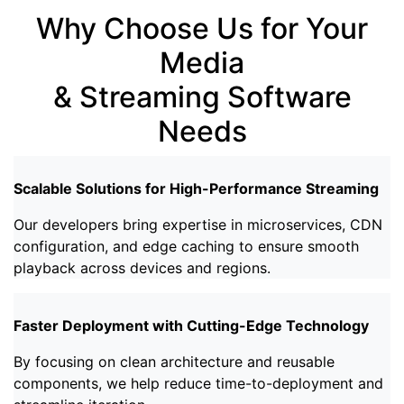
Why Choose Us for Your
Media
& Streaming Software
Needs
Scalable Solutions for High-Performance Streaming
Our developers bring expertise in microservices, CDN
configuration, and edge caching to ensure smooth
playback across devices and regions.
Faster Deployment with Cutting-Edge Technology
By focusing on clean architecture and reusable
components, we help reduce time-to-deployment and