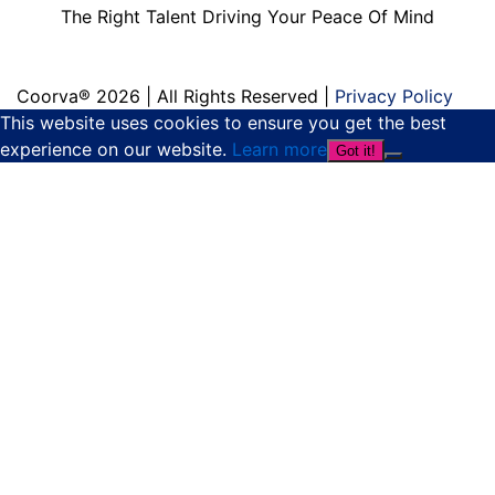
The Right Talent Driving Your Peace Of Mind
Coorva® 2026 | All Rights Reserved |
Privacy Policy
This website uses cookies to ensure you get the best
experience on our website.
Learn more
Got it!