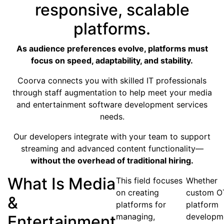
responsive, scalable
platforms.
As audience preferences evolve, platforms must
focus on speed, adaptability, and stability.
Coorva connects you with skilled IT professionals
through staff augmentation to help meet your media
and entertainment software development services
needs.
Our developers integrate with your team to support
streaming and advanced content functionality—
without the overhead of traditional hiring.
What Is Media
This field focuses
Whether
on creating
custom O
&
platforms for
platform
managing,
developm
Entertainment