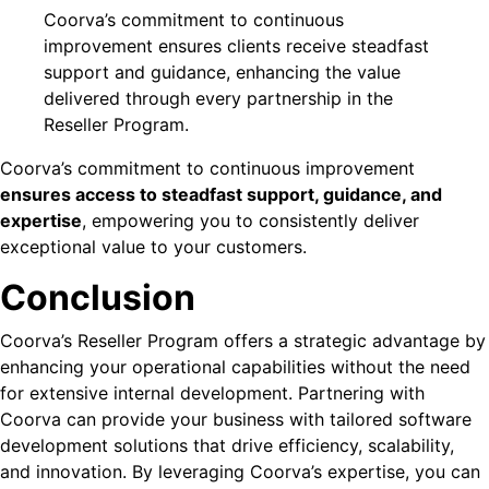
Coorva’s commitment to continuous
improvement ensures clients receive steadfast
support and guidance, enhancing the value
delivered through every partnership in the
Reseller Program.
Coorva’s commitment to continuous improvement
ensures access to steadfast support, guidance, and
expertise
, empowering you to consistently deliver
exceptional value to your customers.
Conclusion
Coorva’s Reseller Program offers a strategic advantage by
enhancing your operational capabilities without the need
for extensive internal development. Partnering with
Coorva can provide your business with tailored software
development solutions that drive efficiency, scalability,
and innovation. By leveraging Coorva’s expertise, you can