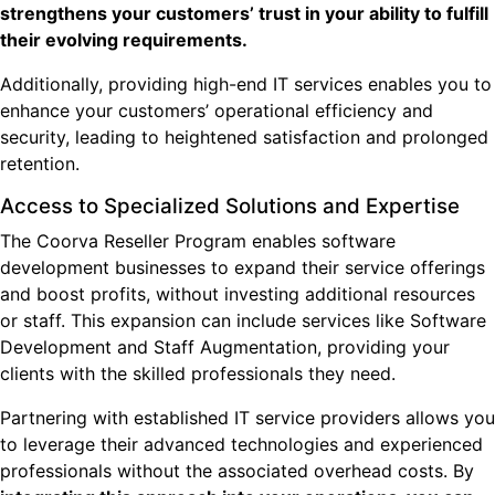
strengthens your customers’ trust in your ability to fulfill
their evolving requirements.
Additionally, providing high-end IT services enables you to
enhance your customers’ operational efficiency and
security, leading to heightened satisfaction and prolonged
retention.
Access to Specialized Solutions and Expertise
The Coorva Reseller Program enables software
development businesses to expand their service offerings
and boost profits, without investing additional resources
or staff. This expansion can include services like Software
Development and Staff Augmentation, providing your
clients with the skilled professionals they need.
Partnering with established IT service providers allows you
to leverage their advanced technologies and experienced
professionals without the associated overhead costs. By