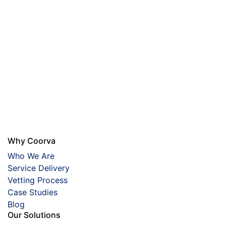
Why Coorva
Who We Are
Service Delivery
Vetting Process
Case Studies
Blog
Our Solutions