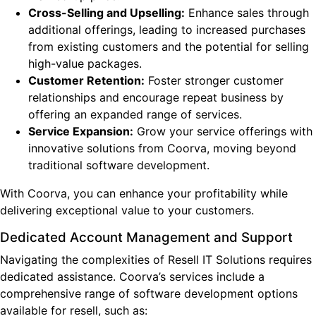
Cross-Selling and Upselling:
Enhance sales through
additional offerings, leading to increased purchases
from existing customers and the potential for selling
high-value packages.
Customer Retention:
Foster stronger customer
relationships and encourage repeat business by
offering an expanded range of services.
Service Expansion:
Grow your service offerings with
innovative solutions from Coorva, moving beyond
traditional software development.
With Coorva, you can enhance your profitability while
delivering exceptional value to your customers.
Dedicated Account Management and Support
Navigating the complexities of Resell IT Solutions requires
dedicated assistance. Coorva’s services include a
comprehensive range of software development options
available for resell, such as: