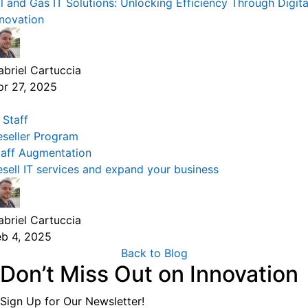
il and Gas IT Solutions: Unlocking Efficiency Through Digita
nnovation
abriel Cartuccia
pr 27, 2025
 Staff
eseller Program
taff Augmentation
esell IT services and expand your business
abriel Cartuccia
eb 4, 2025
Back to Blog
Don’t Miss Out on Innovation
Sign Up for Our Newsletter!