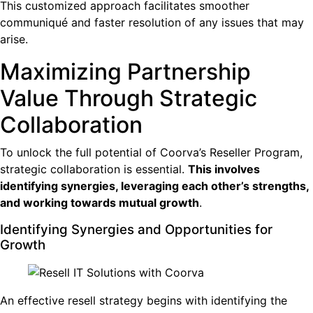
This customized approach facilitates smoother
communiqué and faster resolution of any issues that may
arise.
Maximizing Partnership
Value Through Strategic
Collaboration
To unlock the full potential of Coorva’s Reseller Program,
strategic collaboration is essential.
This involves
identifying synergies, leveraging each other’s strengths,
and working towards mutual growth
.
Identifying Synergies and Opportunities for
Growth
An effective resell strategy begins with identifying the