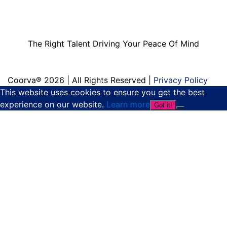
The Right Talent
Driving Your Peace
Of Mind
The Right Talent Driving Your Peace Of Mind
Coorva® 2026 | All Rights Reserved |
Privacy Policy
This website uses cookies to ensure you get the best
experience on our website.
Learn more
Got it!