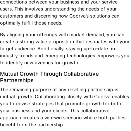
connections between your business and your service
users. This involves understanding the needs of your
customers and discerning how Coorva’s solutions can
optimally fulfill those needs.
By aligning your offerings with market demand, you can
create a strong value proposition that resonates with your
target audience. Additionally, staying up-to-date on
industry trends and emerging technologies empowers you
to identify new avenues for growth.
Mutual Growth Through Collaborative
Partnerships
The remaining purpose of any reselling partnership is
mutual growth. Collaborating closely with Coorva enables
you to devise strategies that promote growth for both
your business and your clients. This collaborative
approach creates a win-win scenario where both parties
benefit from the partnership.