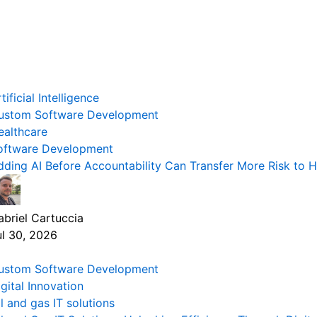
tificial Intelligence
ustom Software Development
ealthcare
oftware Development
dding AI Before Accountability Can Transfer More Risk to 
abriel Cartuccia
ul 30, 2026
ustom Software Development
gital Innovation
l and gas IT solutions