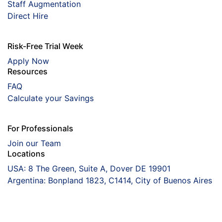
Staff Augmentation
Direct Hire
Risk-Free Trial Week
Apply Now
Resources
FAQ
Calculate your Savings
For Professionals
Join our Team
Locations
USA: 8 The Green, Suite A, Dover DE 19901
Argentina: Bonpland 1823, C1414, City of Buenos Aires
Coorva