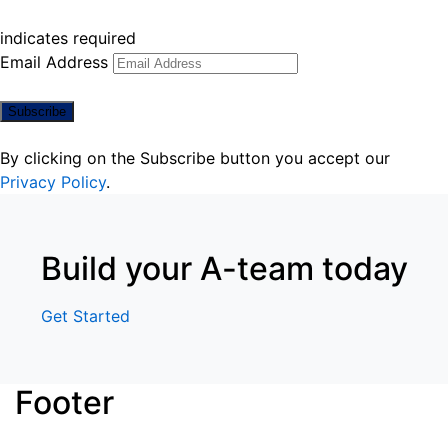
indicates required
Email Address
By clicking on the Subscribe button you accept our
Privacy Policy
.
Build your A-team today
Get Started
Footer