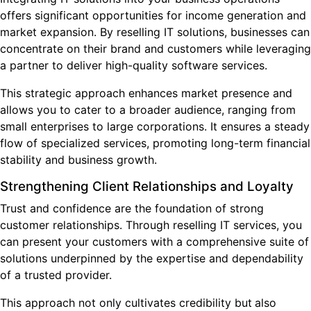
offers significant opportunities for income generation and
market expansion. By reselling IT solutions, businesses can
concentrate on their brand and customers while leveraging
a partner to deliver high-quality software services.
This strategic approach enhances market presence and
allows you to cater to a broader audience, ranging from
small enterprises to large corporations. It ensures a steady
flow of specialized services, promoting long-term financial
stability and business growth.
Strengthening Client Relationships and Loyalty
Trust and confidence are the foundation of strong
customer relationships. Through reselling IT services, you
can present your customers with a comprehensive suite of
solutions underpinned by the expertise and dependability
of a trusted provider.
This approach not only cultivates credibility but
also