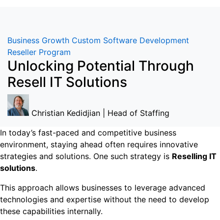
Business Growth
Custom Software Development
Reseller Program
Unlocking Potential Through
Resell IT Solutions
Christian Kedidjian | Head of Staffing
In today’s fast-paced and competitive business
environment, staying ahead often requires innovative
strategies and solutions. One such strategy is
Reselling IT
solutions
.
This approach allows businesses to leverage advanced
technologies and expertise without the need to develop
these capabilities internally.