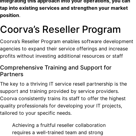
integrating this approach into your operations, you can
tap into existing services and strengthen your market
position
.
Coorva’s Reseller Program
Coorva’s Reseller Program enables software development
agencies to expand their service offerings and increase
profits without investing additional resources or staff
Comprehensive Training and Support for
Partners
The key to a thriving IT service resell partnership is the
support and training provided by service providers.
Coorva consistently trains its staff to offer the highest
quality professionals for developing your IT projects,
tailored to your specific needs.
Achieving a fruitful reseller collaboration
requires a well-trained team and strong