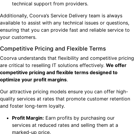
technical support from providers.
Additionally, Coorva’s Service Delivery team is always
available to assist with any technical issues or questions,
ensuring that you can provide fast and reliable service to
your customers.
Competitive Pricing and Flexible Terms
Coorva understands that flexibility and competitive pricing
are critical to reselling IT solutions effectively.
We offer
competitive pricing and flexible terms designed to
optimize your profit margins
.
Our attractive pricing models ensure you can offer high-
quality services at rates that promote customer retention
and foster long-term loyalty.
Profit Margin:
Earn profits by purchasing our
services at reduced rates and selling them at a
marked-up price.