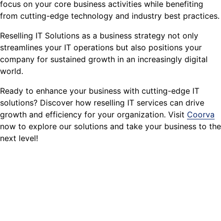
focus on your core business activities while benefiting
from cutting-edge technology and industry best practices.
Reselling IT Solutions as a business strategy not only
streamlines your IT operations but also positions your
company for sustained growth in an increasingly digital
world.
Ready to enhance your business with cutting-edge IT
solutions? Discover how reselling IT services can drive
growth and efficiency for your organization. Visit
Coorva
now to explore our solutions and take your business to the
next level!