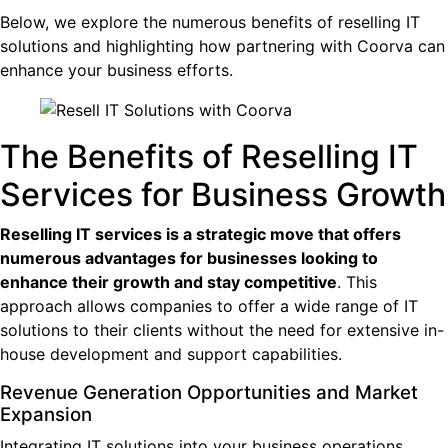
Below, we explore the numerous benefits of reselling IT
solutions and highlighting how partnering with Coorva can
enhance your business efforts.
The Benefits of Reselling IT
Services for Business Growth
Reselling IT services is a strategic move that offers
numerous advantages for businesses looking to
enhance their growth and stay competitive
. This
approach allows companies to offer a wide range of IT
solutions to their clients without the need for extensive in-
house development and support capabilities.
Revenue Generation Opportunities and Market
Expansion
Integrating IT solutions into your business operations