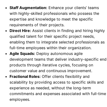
Staff Augmentation:
Enhance your clients’ teams
with highly-skilled professionals who possess the
expertise and knowledge to meet the specific
requirements of their projects.
Direct Hire:
Assist clients in finding and hiring highly
qualified talent for their specific project needs,
enabling them to integrate selected professionals as
full-time employees within their organization.
Agile Squads:
Deploy autonomous agile
development teams that deliver industry-specific end
products through iterative cycles, focusing on
customer value and continuous improvement.
Fractional Roles:
Offer clients flexibility and
scalability by providing access to specific skills and
experience as needed, without the long-term
commitments and expenses associated with full-time
employees.